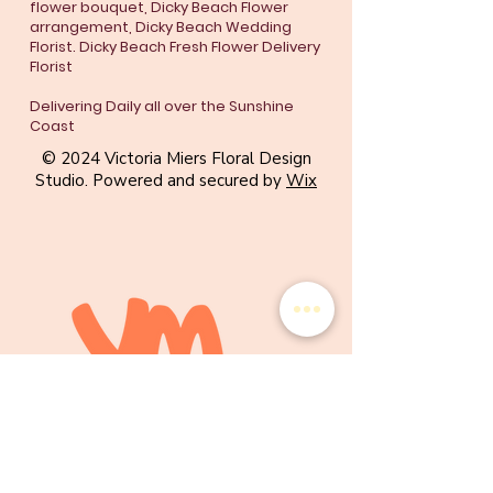
flower bouquet, Dicky Beach Flower
arrangement, Dicky Beach Wedding
Florist. Dicky Beach Fresh Flower Delivery
Florist
Delivering Daily all over the Sunshine
Coast
© 2024 Victoria Miers Floral Design
Studio. Powered and secured by
Wix
WE CAN'T WAIT