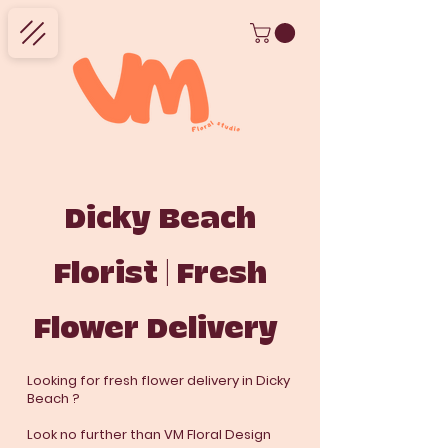
Dicky Beach
Florist | Fresh
Flower Delivery
Looking for fresh flower delivery in Dicky
Beach ?
Look no further than VM Floral Design