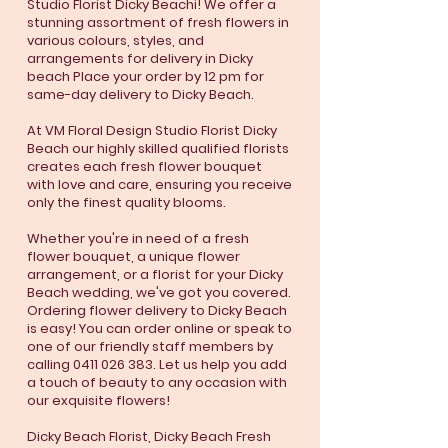
Studio Florist Dicky Beachi! We offer a
stunning assortment of fresh flowers in
various colours, styles, and
arrangements for delivery in Dicky
beach Place your order by 12 pm for
same-day delivery to Dicky Beach.
At VM Floral Design Studio Florist Dicky
Beach our highly skilled qualified florists
creates each fresh flower bouquet
with love and care, ensuring you receive
only the finest quality blooms.
Whether you're in need of a fresh
flower bouquet, a unique flower
arrangement, or a florist for your Dicky
Beach wedding, we've got you covered.
Ordering flower delivery to Dicky Beach
is easy! You can order online or speak to
one of our friendly staff members by
calling
0411 026 383
. Let us help you add
a touch of beauty to any occasion with
our exquisite flowers!
Dicky Beach Florist, Dicky Beach Fresh