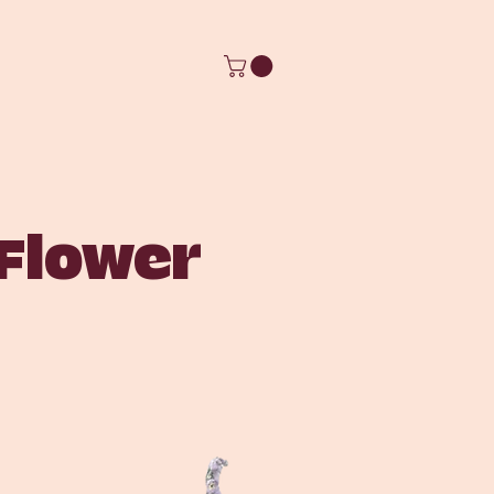
 Flower