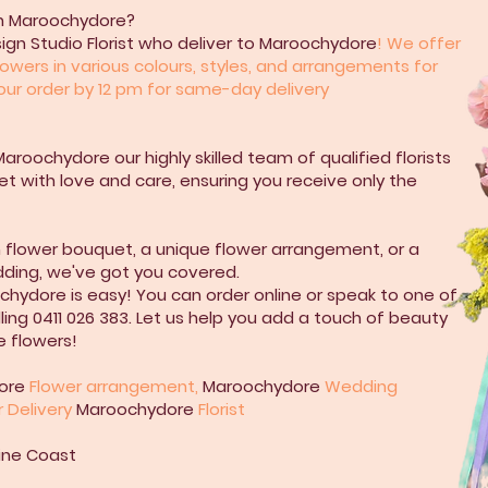
 in Maroochydore?
sign Studio Florist who deliver to Maroochydore
! We offer
owers in various colours, styles, and arrangements for
your order by 12 pm for same-day delivery
Maroochydore our highly skilled team of qualified florists
t with love and care, ensuring you receive only the
h flower bouquet, a unique flower arrangement, or a
dding, we've got you covered.
chydore is easy! You can order online or speak to one of
ling 0411 026 383. Let us help you add a touch of beauty
e flowers!
ore
Flower arrangement,
Maroochydore
Wedding
r Delivery
Maroochydore
Florist
shine Coast