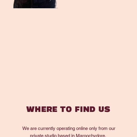
ryMaroochydore Florist Maroochydore Flower DeliveryMaroochydore Florist Maroochydore
Flower DeliveryMaroochydore Florist Maroochydore Flower DeliveryMaroochydore Florist
t Maroochydore Flower DeliveryMaroochydore Florist Maroochydore Flower
DeliveryMaroochydore Florist Maroochydore Flower DeliveryMaroochydore Florist
t Maroochydore Flower DeliveryMaroochydore Florist Maroochydore Flower
DeliveryMaroochydore Florist Maroochydore Flower DeliveryMaroochydore Florist
t Maroochydore Flower DeliveryMaroochydore Florist Maroochydore Flower
DeliveryMaroochydore Florist Maroochydore Flower DeliveryMaroochydore Florist
t Maroochydore Flower DeliveryMaroochydore Florist Maroochydore Flower
DeliveryMaroochydore Florist Maroochydore Flower DeliveryMaroochydore Florist
t Maroochydore Flower DeliveryMaroochydore Florist Maroochydore Flower
DeliveryMaroochydore Florist Maroochydore Flower DeliveryMaroochydore Florist
t Maroochydore Flower DeliveryMaroochydore Florist Maroochydore Flower
DeliveryMaroochydore Florist Maroochydore Flower DeliveryMaroochydore Florist
t Maroochydore Flower DeliveryMaroochydore Florist Maroochydore Flower
DeliveryMaroochydore Florist Maroochydore Flower DeliveryMaroochydore Florist
t Maroochydore Flower DeliveryMaroochydore Florist Maroochydore Flower
DeliveryMaroochydore Florist Maroochydore Flower DeliveryMaroochydore Florist
t Maroochydore Flower DeliveryMaroochydore Florist Maroochydore Flower
DeliveryMaroochydore Florist Maroochydore Flower DeliveryMaroochydore Florist
WHERE TO FIND US
We are currently operating online only from our
private studio based in Maroochydore.