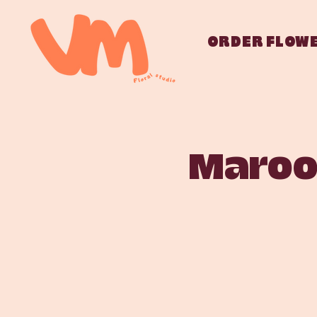
ORDER FLOW
Marooc