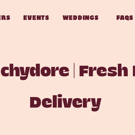
ERS
EVENTS
WEDDINGS
FAQS
hydore | Fresh
Delivery