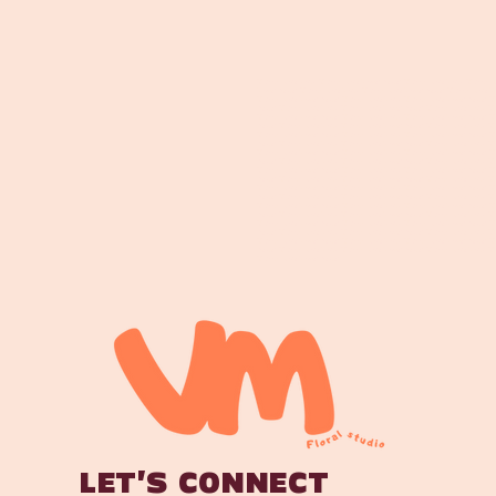
Maroochydore Florist Maroochydore Flower DeliveryMaroochydore Florist Maroochyd
Flower DeliveryMaroochydore Florist Maroochydore Flower DeliveryMaroochydore Fl
Maroochydore Flower DeliveryMaroochydore Florist Maroochydore Flower DeliveryMa
DeliveryMaroochydore Florist Maroochydore Flower DeliveryMaroochydore Florist M
Maroochydore Flower DeliveryMaroochydore Florist Maroochydore Flower DeliveryMa
DeliveryMaroochydore Florist Maroochydore Flower DeliveryMaroochydore Florist M
Maroochydore Flower DeliveryMaroochydore Florist Maroochydore Flower DeliveryMa
DeliveryMaroochydore Florist Maroochydore Flower DeliveryMaroochydore Florist M
Maroochydore Flower DeliveryMaroochydore Florist Maroochydore Flower DeliveryMa
DeliveryMaroochydore Florist Maroochydore Flower DeliveryMaroochydore Florist M
Maroochydore Flower DeliveryMaroochydore Florist Maroochydore Flower DeliveryMa
DeliveryMaroochydore Florist Maroochydore Flower DeliveryMaroochydore Florist M
Maroochydore Flower DeliveryMaroochydore Florist Maroochydore Flower DeliveryMa
DeliveryMaroochydore Florist Maroochydore Flower DeliveryMaroochydore Florist M
Maroochydore Flower DeliveryMaroochydore Florist Maroochydore Flower DeliveryMa
DeliveryMaroochydore Florist Maroochydore Flower DeliveryMaroochydore Florist M
Maroochydore Flower DeliveryMaroochydore Florist Maroochydore Flower DeliveryMa
DeliveryMaroochydore Florist Maroochydore Flower DeliveryMaroochydore Florist M
Maroochydore Flower DeliveryMaroochydore Florist Maroochydore Flower DeliveryMa
DeliveryMaroochydore Florist Maroochydore Flower DeliveryMaroochydore Florist M
Maroochydore Flower Delivery
LET'S CONNECT