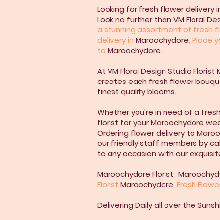
Looking for fresh flower delivery
Look no further than VM Floral De
a stunning assortment of fresh fl
delivery in
Maroochydore
, Place 
to
Maroochydore.
At VM Floral Design Studio Florist 
creates each fresh flower bouque
finest quality blooms.
Whether you're in need of a fres
florist for your Maroochydore we
Ordering flower delivery to Maroo
our friendly staff members by cal
to any occasion with our exquisit
Maroochydore
Florist
,
Maroochyd
Florist
Maroochydore
,
Fresh Flowe
Delivering Daily all over the Sun