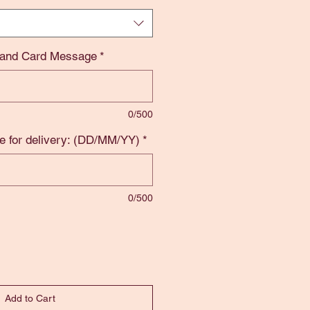
 and Card Message
*
0/500
e for delivery: (DD/MM/YY)
*
0/500
Add to Cart