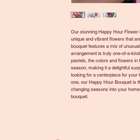
Our stunning Happy Hour Flower Bo
unique and vibrant flowers that ar
bouquet features a mix of unusual
arrangement is truly one-of-a-kind
pastels, the colors and flowers in
season, making it a delightful sur
looking for a centerpiece for your h
one, our Happy Hour Bouquet is the
changing seasons into your home 
bouquet.