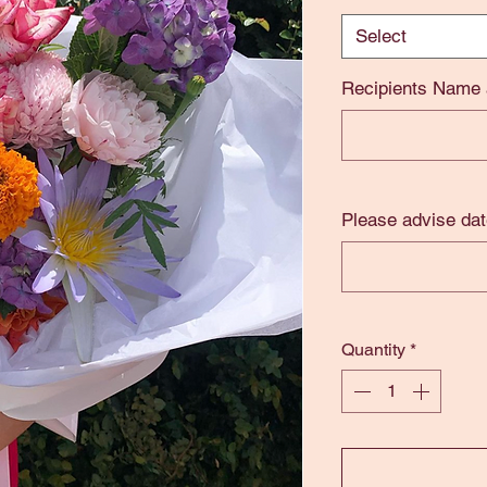
Select
Recipients Name
Please advise dat
Quantity
*