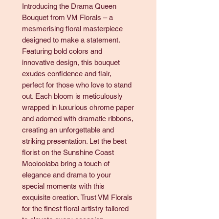
Introducing the Drama Queen
Bouquet from VM Florals – a
mesmerising floral masterpiece
designed to make a statement.
Featuring bold colors and
innovative design, this bouquet
exudes confidence and flair,
perfect for those who love to stand
out. Each bloom is meticulously
wrapped in luxurious chrome paper
and adorned with dramatic ribbons,
creating an unforgettable and
striking presentation. Let the best
florist on the Sunshine Coast
Mooloolaba bring a touch of
elegance and drama to your
special moments with this
exquisite creation. Trust VM Florals
for the finest floral artistry tailored