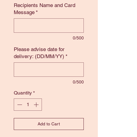
Recipients Name and Card
Message
*
0/500
Please advise date for
delivery: (DD/MM/YY)
*
0/500
Quantity
*
Add to Cart