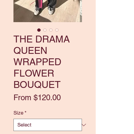
THE DRAMA
QUEEN
WRAPPED
FLOWER
BOUQUET
Sale
From
$120.00
Price
Size
*